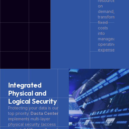
resources
on
demand,
transforming
fixed
costs
into
manageable
operating
expenses.
Integrated
Physical and
Logical Security
Protecting your data is our
top priority.
Dacta Center
implements multi-layer
physical security (access