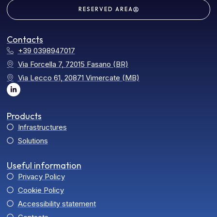
RESERVED AREA
Contacts
+39 0398947017
Via Forcella 7, 72015 Fasano (BR)
Via Lecco 61, 20871 Vimercate (MB)
Products
Infrastructures
Solutions
Useful information
Privacy Policy
Cookie Policy
Accessibility statement