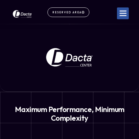
RESERVED AREA
Maximum Performance, Minimum
Complexity