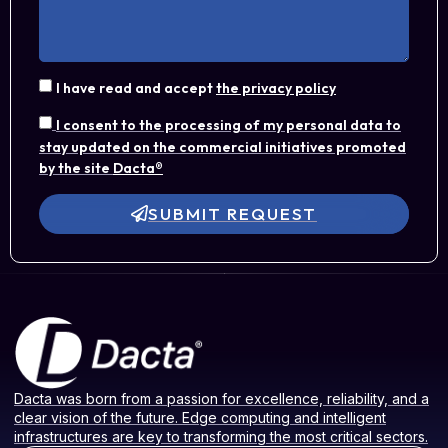
I have read and accept
the privacy policy
I consent to the processing of my personal data to
stay updated on the commercial initiatives promoted
by the site
Dacta®
SUBMIT REQUEST
Dacta was born from a passion for excellence, reliability, and a
clear vision of the future. Edge computing and intelligent
infrastructures are key to transforming the most critical sectors.