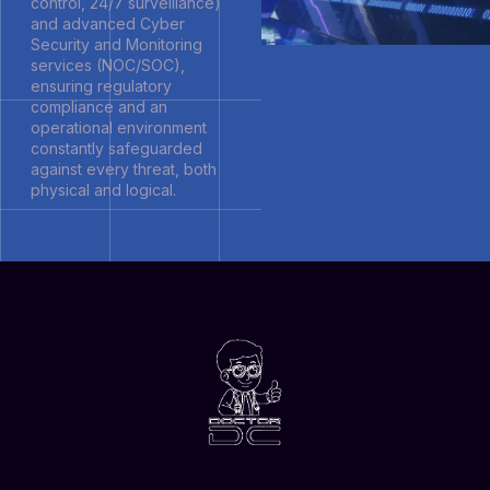
control, 24/7 surveillance)
and advanced Cyber
Security and Monitoring
services (NOC/SOC),
ensuring regulatory
compliance and an
operational environment
constantly safeguarded
against every threat, both
physical and logical.