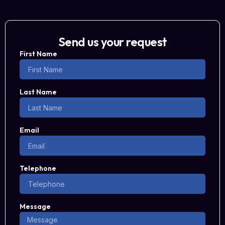
Send us your request
First Name
Last Name
Email
Telephone
Message