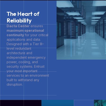
The Heart of
Reliability
Dacta Center
ensures
maximum operational
continuity
for your critical
applications and data.
Designed with a Tier III–
level redundant
architecture and
independent emergency
power, cooling, and
security systems. Entrust
your most important
services to an environment
built to withstand any
disruption.