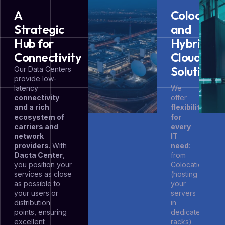
A
Colocatio
Strategic
and
Hub for
Hybrid
Connectivity
Cloud
Solutions
Our Data Centers
provide low-
latency
We
connectivity
offer
and a rich
flexibility
ecosystem of
for
carriers and
every
network
IT
providers.
With
need
:
Dacta Center
,
from
you position your
Colocation
services as close
(hosting
as possible to
your
your users or
servers
distribution
in
points, ensuring
dedicated
excellent
racks)